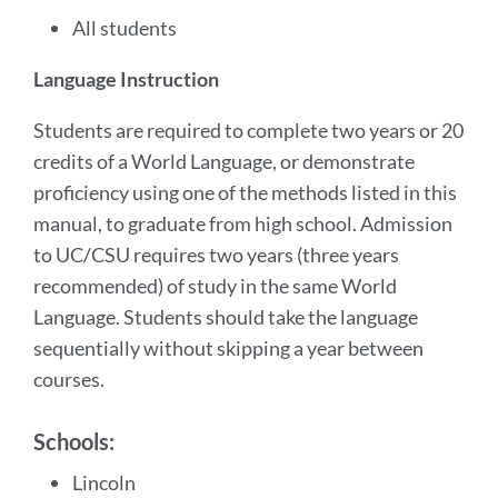
All students
Language Instruction
Students are required to complete two years or 20
credits of a World Language, or demonstrate
proficiency using one of the methods listed in this
manual, to graduate from high school. Admission
to UC/CSU requires two years (three years
recommended) of study in the same World
Language. Students should take the language
sequentially without skipping a year between
courses.
Schools:
Lincoln