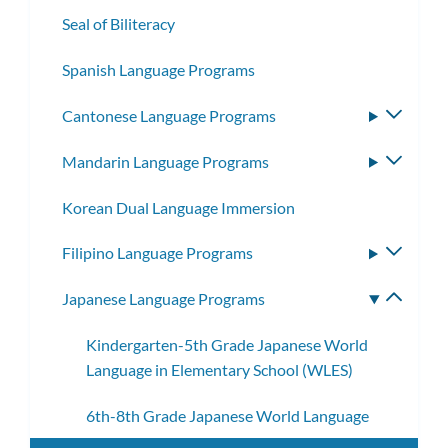
Seal of Biliteracy
Spanish Language Programs
Cantonese Language Programs
Toggle
subme
Mandarin Language Programs
Toggle
subme
Korean Dual Language Immersion
Filipino Language Programs
Toggle
subme
Japanese Language Programs
Toggle
subme
Kindergarten-5th Grade Japanese World
Language in Elementary School (WLES)
6th-8th Grade Japanese World Language