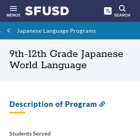
Skip
to
main
MENUS
SEARCH
content
Site
Breadcrumb
Japanese Language Programs
search
9th-12th Grade Japanese
World Language
Description of Program
Link
to
this
section
Students Served