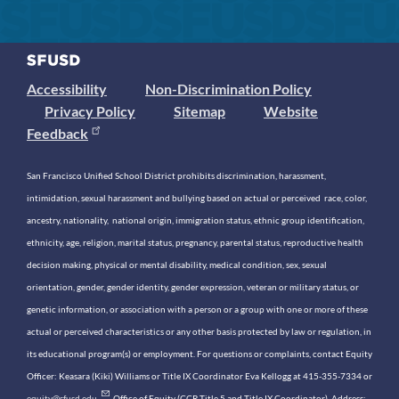
Accessibility
Non-Discrimination Policy
Privacy Policy
Sitemap
Website
Feedback
San Francisco Unified School District prohibits discrimination, harassment,
intimidation, sexual harassment and bullying based on actual or perceived race, color,
ancestry, nationality, national origin, immigration status, ethnic group identification,
ethnicity, age, religion, marital status, pregnancy, parental status, reproductive health
decision making, physical or mental disability, medical condition, sex, sexual
orientation, gender, gender identity, gender expression, veteran or military status, or
genetic information, or association with a person or a group with one or more of these
actual or perceived characteristics or any other basis protected by law or regulation, in
its educational program(s) or employment. For questions or complaints, contact Equity
Officer: Keasara (Kiki) Williams or Title IX Coordinator Eva Kellogg at 415-355-7334 or
equity@sfusd.edu
. Office of Equity (CCR Title 5 and Title IX Coordinator). Address: