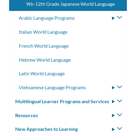
9th-12th Grade Japanese World Language
Arabic Language Programs
Toggle
subme
Italian World Language
French World Language
Hebrew World Language
Latin World Language
Vietnamese Language Programs
Toggle
subme
Multilingual Learner Programs and Services
Toggle
subm
Resources
Toggle
subm
New Approaches to Learning
Toggle