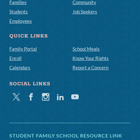
Families
Community
Students
Job Seekers
Employees
QUICK LINKS
Family Portal
School Meals
Enroll
Know Your Rights
Calendars
Report a Concern
SOCIAL LINKS
Twitter
Facebook
Instagram
Linkedin
Youtube
STUDENT FAMILY SCHOOL RESOURCE LINK