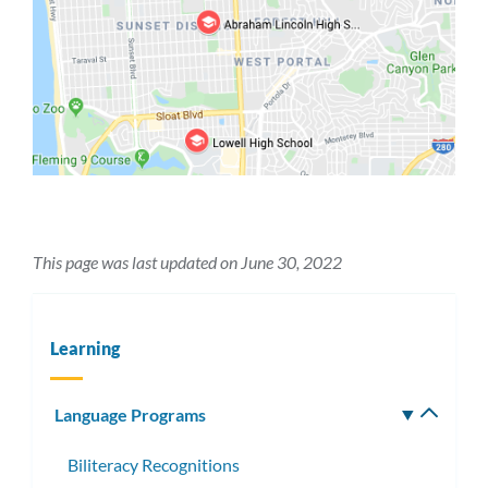
This page was last updated on June 30, 2022
Learning
Language Programs
Toggle
subm
Biliteracy Recognitions