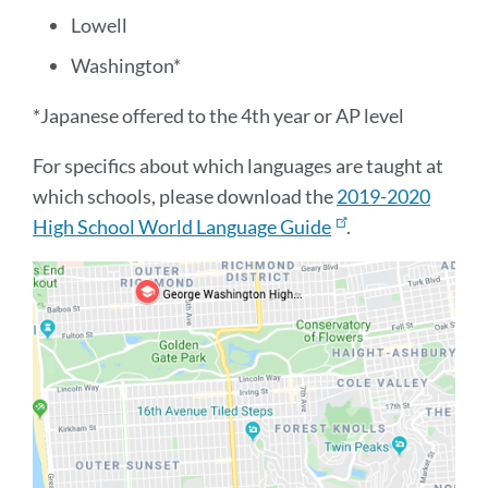
Lowell
Washington*
*Japanese offered to the 4th year or AP level
For specifics about which languages are taught at
which schools, please download the
2019-2020
High School World Language Guide
.