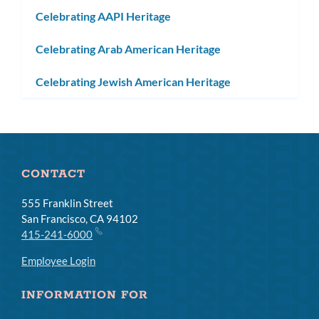
subm
Celebrating AAPI Heritage
Celebrating Arab American Heritage
Celebrating Jewish American Heritage
CONTACT
555 Franklin Street
San Francisco, CA 94102
415-241-6000
Employee Login
INFORMATION FOR