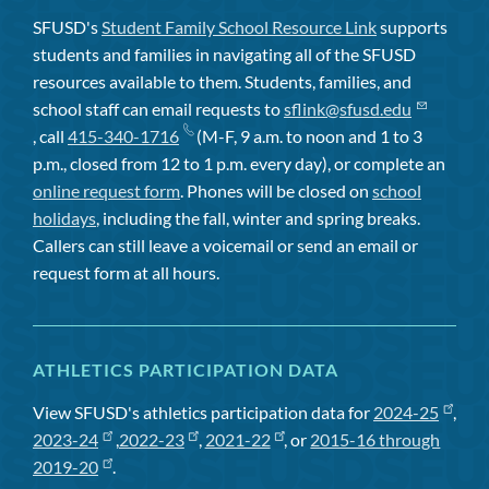
SFUSD's
Student Family School Resource Link
supports
students and families in navigating all of the SFUSD
resources available to them. Students, families, and
school staff can email requests to
sflink@sfusd.edu
, call
415-340-1716
(M-F, 9 a.m. to noon and 1 to 3
p.m., closed from 12 to 1 p.m. every day), or complete an
online request form
. Phones will be closed on
school
holidays
, including the fall, winter and spring breaks.
Callers can still leave a voicemail or send an email or
request form at all hours.
ATHLETICS PARTICIPATION DATA
View SFUSD's athletics participation data for
2024-25
,
2023-24
,
2022-23
,
2021-22
, or
2015-16 through
2019-20
.