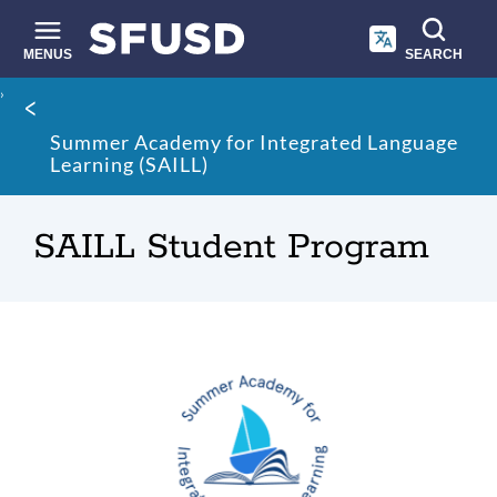
Skip
to
main
MENUS
SEARCH
content
Site
Breadcrumb
search
Summer Academy for Integrated Language
Learning (SAILL)
SAILL Student Program
SAILL
Link
to