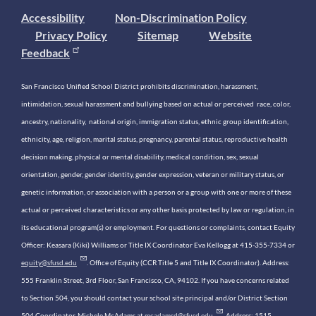
Accessibility
Non-Discrimination Policy
Privacy Policy
Sitemap
Website
Feedback
San Francisco Unified School District prohibits discrimination, harassment,
intimidation, sexual harassment and bullying based on actual or perceived race, color,
ancestry, nationality, national origin, immigration status, ethnic group identification,
ethnicity, age, religion, marital status, pregnancy, parental status, reproductive health
decision making, physical or mental disability, medical condition, sex, sexual
orientation, gender, gender identity, gender expression, veteran or military status, or
genetic information, or association with a person or a group with one or more of these
actual or perceived characteristics or any other basis protected by law or regulation, in
its educational program(s) or employment. For questions or complaints, contact Equity
Officer: Keasara (Kiki) Williams or Title IX Coordinator Eva Kellogg at 415-355-7334 or
equity@sfusd.edu
. Office of Equity (CCR Title 5 and Title IX Coordinator). Address:
555 Franklin Street, 3rd Floor, San Francisco, CA, 94102. If you have concerns related
to Section 504, you should contact your school site principal and/or District Section
504 Coordinator, Michele McAdams at
mcadamsd@sfusd.edu
. Address: 1515