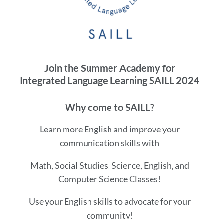
this
section
Join the Summer Academy for
Integrated Language Learning SAILL 2024
Why come to SAILL?
Learn more English and improve your
communication skills with
Math, Social Studies, Science, English, and
Computer Science Classes!
Use your English skills to advocate for your
community!