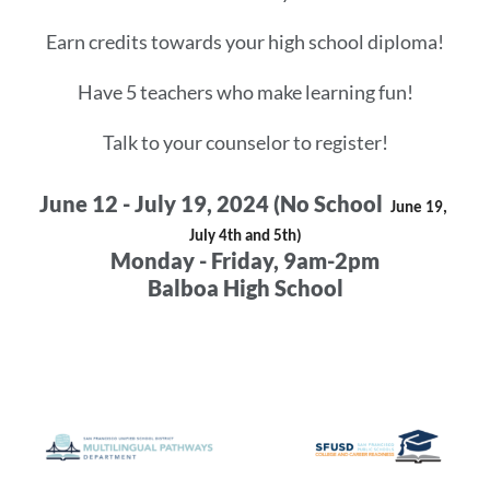
Earn credits towards your high school diploma!
Have 5 teachers who make learning fun!
Talk to your counselor to register!
June 12 - July 19, 2024 (No School
June 19, 
July 4th and 5th)
Monday - Friday, 9am-2pm
Balboa High School