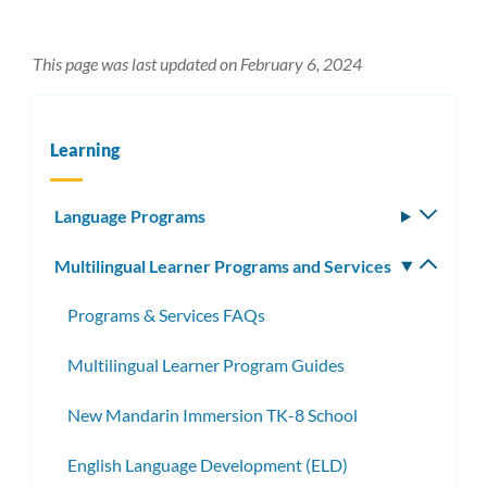
This page was last updated on February 6, 2024
Learning
Language Programs
Toggle
subm
Multilingual Learner Programs and Services
Toggle
subm
Programs & Services FAQs
Multilingual Learner Program Guides
New Mandarin Immersion TK-8 School
English Language Development (ELD)