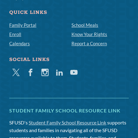
QUICK LINKS
Family Portal
School Meals
Enroll
Know Your Rights
Calendars
Report a Concern
SOCIAL LINKS
Twitter
Facebook
Instagram
Linkedin
Youtube
STUDENT FAMILY SCHOOL RESOURCE LINK
SFUSD's
Student Family School Resource Link
supports
students and families in navigating all of the SFUSD
resources available to them. Students, families, and