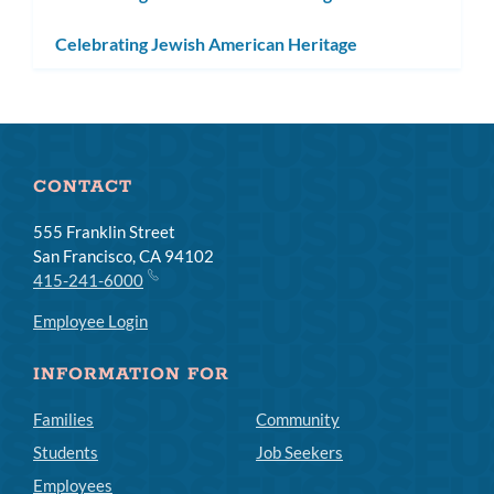
Celebrating Jewish American Heritage
CONTACT
555 Franklin Street
San Francisco, CA 94102
415-241-6000
Employee Login
INFORMATION FOR
Families
Community
Students
Job Seekers
Employees