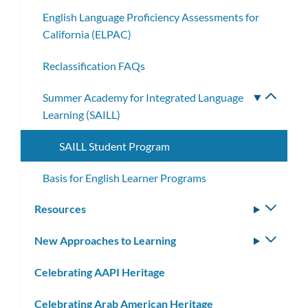
English Language Proficiency Assessments for
California (ELPAC)
Reclassification FAQs
Summer Academy for Integrated Language
Toggle
Learning (SAILL)
subme
SAILL Student Program
Basis for English Learner Programs
Resources
Toggle
subm
New Approaches to Learning
Toggle
subm
Celebrating AAPI Heritage
Celebrating Arab American Heritage