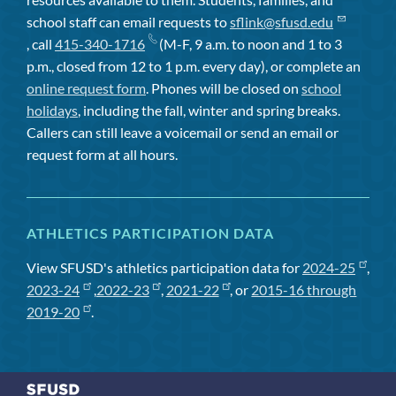
school staff can email requests to
sflink@sfusd.edu
, call
415-340-1716
(M-F, 9 a.m. to noon and 1 to 3
p.m., closed from 12 to 1 p.m. every day), or complete an
online request form
. Phones will be closed on
school
holidays
, including the fall, winter and spring breaks.
Callers can still leave a voicemail or send an email or
request form at all hours.
ATHLETICS PARTICIPATION DATA
View SFUSD's athletics participation data for
2024-25
,
2023-24
,
2022-23
,
2021-22
, or
2015-16 through
2019-20
.