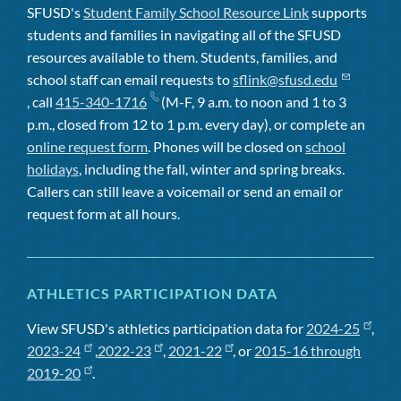
SFUSD's
Student Family School Resource Link
supports
students and families in navigating all of the SFUSD
resources available to them. Students, families, and
school staff can email requests to
sflink@sfusd.edu
, call
415-340-1716
(M-F, 9 a.m. to noon and 1 to 3
p.m., closed from 12 to 1 p.m. every day), or complete an
online request form
. Phones will be closed on
school
holidays
, including the fall, winter and spring breaks.
Callers can still leave a voicemail or send an email or
request form at all hours.
ATHLETICS PARTICIPATION DATA
View SFUSD's athletics participation data for
2024-25
,
2023-24
,
2022-23
,
2021-22
, or
2015-16 through
2019-20
.