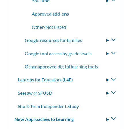
YouTube
Toggle
subme
Approved add-ons
Other/Not Listed
Google resources for families
Toggle
subme
Google tool access by grade levels
Toggle
subme
Other approved digital learning tools
Laptops for Educators (L4E)
Toggle
subme
Seesaw @ SFUSD
Toggle
subme
Short-Term Independent Study
New Approaches to Learning
Toggle
subm