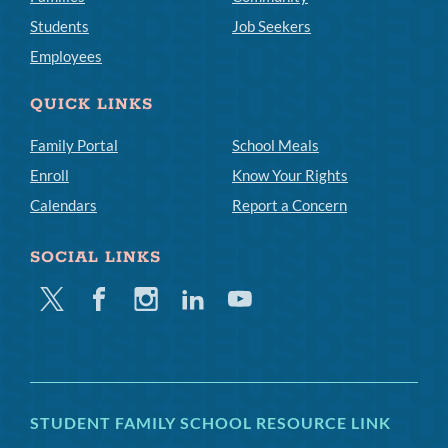
Students
Job Seekers
Employees
QUICK LINKS
Family Portal
School Meals
Enroll
Know Your Rights
Calendars
Report a Concern
SOCIAL LINKS
Twitter
Facebook
Instagram
Linkedin
Youtube
STUDENT FAMILY SCHOOL RESOURCE LINK