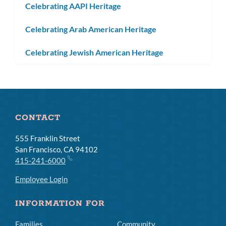
Celebrating AAPI Heritage
Celebrating Arab American Heritage
Celebrating Jewish American Heritage
CONTACT
555 Franklin Street
San Francisco, CA 94102
415-241-6000
Employee Login
INFORMATION FOR
Families
Community