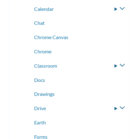
Calendar
Toggle
subme
Chat
Chrome Canvas
Chrome
Classroom
Toggle
subme
Docs
Drawings
Drive
Toggle
subme
Earth
Forms