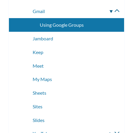
Gmail
Toggle
subme
Using Google Groups
Jamboard
Keep
Meet
My Maps
Sheets
Sites
Slides