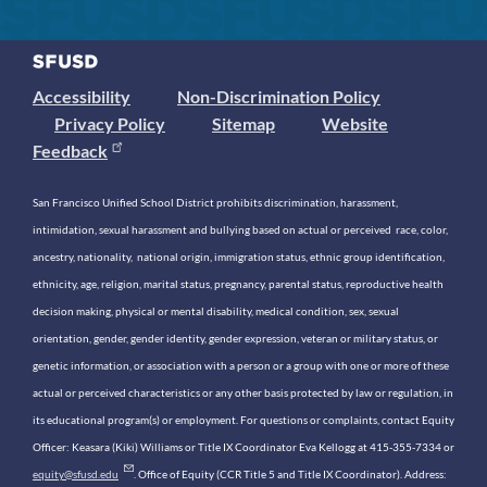
Accessibility
Non-Discrimination Policy
Privacy Policy
Sitemap
Website
Feedback
San Francisco Unified School District prohibits discrimination, harassment,
intimidation, sexual harassment and bullying based on actual or perceived race, color,
ancestry, nationality, national origin, immigration status, ethnic group identification,
ethnicity, age, religion, marital status, pregnancy, parental status, reproductive health
decision making, physical or mental disability, medical condition, sex, sexual
orientation, gender, gender identity, gender expression, veteran or military status, or
genetic information, or association with a person or a group with one or more of these
actual or perceived characteristics or any other basis protected by law or regulation, in
its educational program(s) or employment. For questions or complaints, contact Equity
Officer: Keasara (Kiki) Williams or Title IX Coordinator Eva Kellogg at 415-355-7334 or
equity@sfusd.edu
. Office of Equity (CCR Title 5 and Title IX Coordinator). Address: