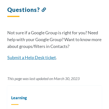
Questions?
Link
to
this
section
Not sure if a Google Group is right for you? Need
help with your Google Group? Want to know more
about groups/filters in Contacts?
Submit a Help Desk ticket
.
This page was last updated on March 30, 2023
Learning