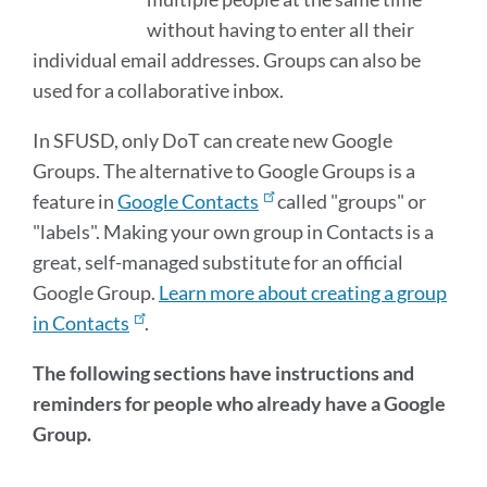
without having to enter all their
individual email addresses. Groups can also be
used for a collaborative inbox.
In SFUSD, only DoT can create new Google
Groups. The alternative to Google Groups is a
feature in
Google Contacts
called "groups" or
"labels". Making your own group in Contacts is a
great, self-managed substitute for an official
Google Group.
Learn more about creating a group
in Contacts
.
The following sections have instructions and
reminders for people who already have a Google
Group.