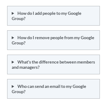
How do I add people to my Google
Group?
How do I remove people from my Google
Group?
What's the difference between members
and managers?
Who can send an email to my Google
Group?