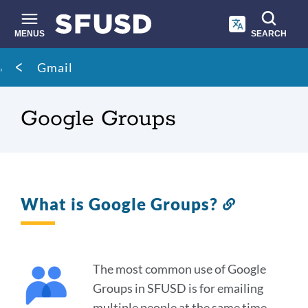
Skip
to
main
MENUS
SEARCH
content
Site
Breadcrumb
Gmail
search
Google Groups
What is Google Groups?
Link
to
this
section
The most common use of Google
Groups in SFUSD is for emailing
multiple people at the same time