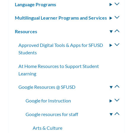
Language Programs
Toggle
subm
Multilingual Learner Programs and Services
Toggle
subm
Resources
Toggle
subm
Approved Digital Tools & Apps for SFUSD
Toggle
Students
subme
At Home Resources to Support Student
Learning
Google Resources @ SFUSD
Toggle
subme
Google for Instruction
Toggle
subme
Google resources for staff
Toggle
subme
Arts & Culture