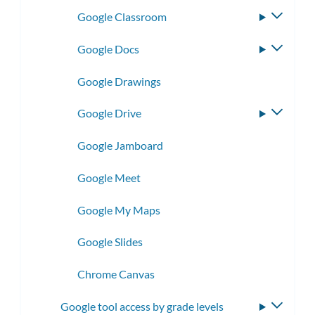
Google Classroom
Toggle
subme
Google Docs
Toggle
subme
Google Drawings
Google Drive
Toggle
subme
Google Jamboard
Google Meet
Google My Maps
Google Slides
Chrome Canvas
Google tool access by grade levels
Toggle