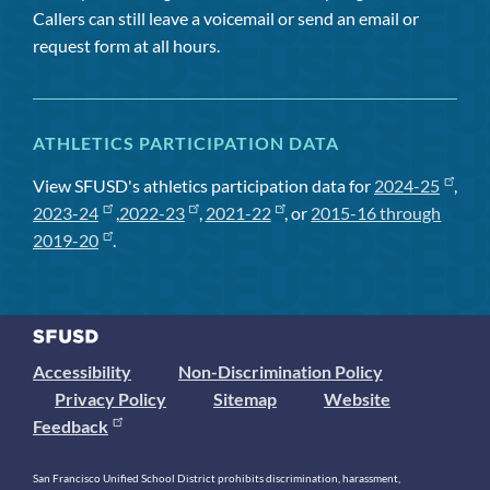
Callers can still leave a voicemail or send an email or
request form at all hours.
ATHLETICS PARTICIPATION DATA
View SFUSD's athletics participation data for
2024-25
,
2023-24
,
2022-23
,
2021-22
, or
2015-16 through
2019-20
.
Accessibility
Non-Discrimination Policy
Privacy Policy
Sitemap
Website
Feedback
San Francisco Unified School District prohibits discrimination, harassment,