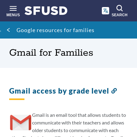
Skip
to
main
MENUS
SEARCH
content
Site
Breadcrumb
Google resources for families
search
Gmail for Families
Gmail access by grade level
Link
to
this
sectio
Gmail is an email tool that allows students to
communicate with their teachers and allows
older students to communicate with each