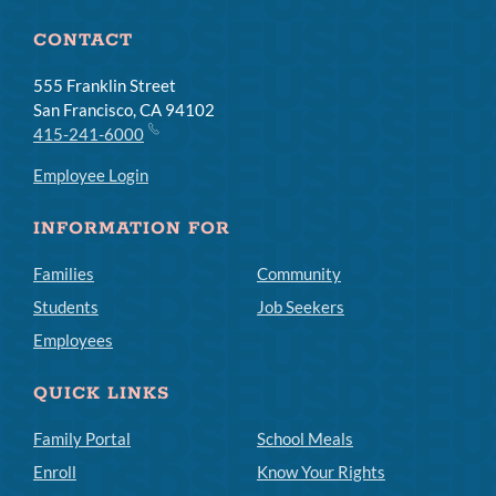
CONTACT
555 Franklin Street
San Francisco, CA 94102
415-241-6000
Employee Login
INFORMATION FOR
Families
Community
Students
Job Seekers
Employees
QUICK LINKS
Family Portal
School Meals
Enroll
Know Your Rights