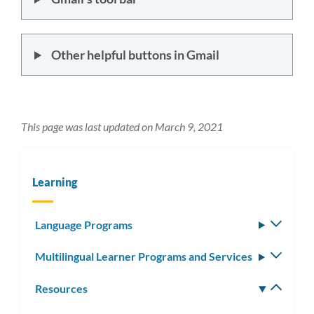
Other helpful buttons in Gmail
This page was last updated on March 9, 2021
Learning
Language Programs
Toggle
subm
Multilingual Learner Programs and Services
Toggle
subm
Resources
Toggle
subm