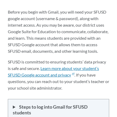
this
section
Before you begin with Gmail, you will need your SFUSD
google account (username & password), along with
internet access. As you may be aware, our district uses
Google Suite for Education to communicate, collaborate,
and learn. This means students are provided with an
SFUSD Google account that allows them to access
SFUSD email, documents, and other learning tools.
SFUSD is committed to ensuring students’ data privacy
is safe and secure.
Learn more about your student’s
SFUSD Google account and privacy
. If you have
questions, you can reach out to your student’s teacher or
your school site administrator.
Steps to log into Gmail for SFUSD
students