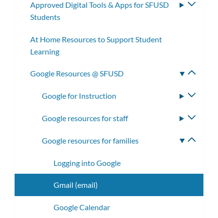
Approved Digital Tools & Apps for SFUSD
Toggle
Students
subme
At Home Resources to Support Student
Learning
Google Resources @ SFUSD
Toggle
subme
Google for Instruction
Toggle
subme
Google resources for staff
Toggle
subme
Google resources for families
Toggle
subme
Logging into Google
Gmail (email)
Google Calendar