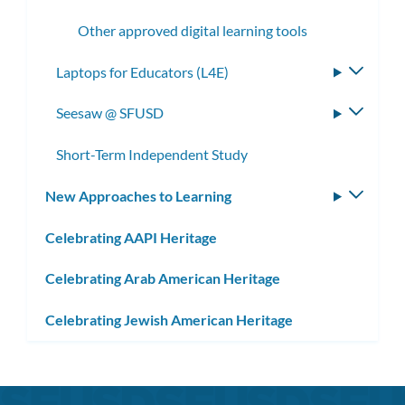
subme
Other approved digital learning tools
Laptops for Educators (L4E)
Toggle
subme
Seesaw @ SFUSD
Toggle
subme
Short-Term Independent Study
New Approaches to Learning
Toggle
subm
Celebrating AAPI Heritage
Celebrating Arab American Heritage
Celebrating Jewish American Heritage