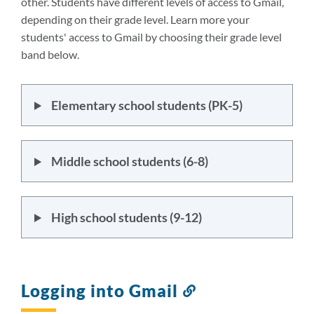
other. Students have different levels of access to Gmail,
depending on their grade level. Learn more your
students' access to Gmail by choosing their grade level
band below.
Elementary school students (PK-5)
Middle school students (6-8)
High school students (9-12)
Logging into Gmail
Link
to