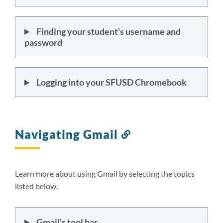
Finding your student's username and
password
Logging into your SFUSD Chromebook
Navigating Gmail
Link
to
this
section
Learn more about using Gmail by selecting the topics
listed below.
Gmail's tool bar