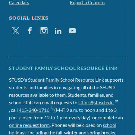
Calendars
Report a Concern
SOCIAL LINKS
Twitter
Facebook
Instagram
Linkedin
Youtube
STUDENT FAMILY SCHOOL RESOURCE LINK
SFUSD's
Student Family School Resource Link
supports
students and families in navigating all of the SFUSD
resources available to them. Students, families, and
school staff can email requests to
sflink@sfusd.edu
, call
415-340-1716
(M-F, 9 a.m. to noon and 1 to 3
p.m., closed from 12 to 1 p.m. every day), or complete an
online request form
. Phones will be closed on
school
holidays
, including the fall, winter and spring breaks.