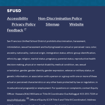
Accessibility
Non-Discrimination Policy
Privacy Policy
Sitemap
Website
Feedback
San Francisco Unified School District prohibits discrimination, harassment,
intimidation, sexual harassment and bullying based on actual or perceived race, color,
ancestry, nationality, national origin, immigration status, ethnic group identification,
ethnicity, age, religion, marital status, pregnancy, parental status, reproductive health
decision making, physical or mental disability, medical condition, sex, sexual
orientation, gender, gender identity, gender expression, veteran or military status, or
genetic information, or association with a person or a group with one or more of these
actual or perceived characteristics or any other basis protected by law or regulation, in
its educational program(s) or employment. For questions or complaints, contact Equity
Officer: Keasara (Kiki) Williams or Title IX Coordinator Eva Kellogg at 415-355-7334 or
equity@sfusd.edu
. Office of Equity (CCR Title 5 and Title IX Coordinator). Address: