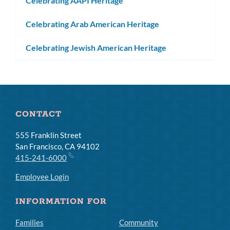
Celebrating AAPI Heritage
Celebrating Arab American Heritage
Celebrating Jewish American Heritage
CONTACT
555 Franklin Street
San Francisco, CA 94102
415-241-6000
Employee Login
INFORMATION FOR
Families
Community