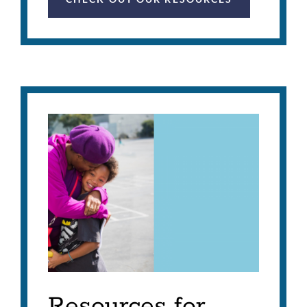
Resources for