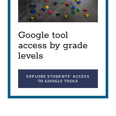
Google tool
access by grade
levels
EXPLORE STUDENTS' ACCESS
TO GOOGLE TOOLS