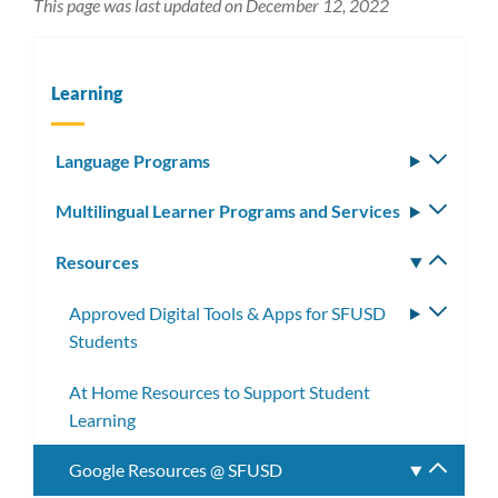
This page was last updated on December 12, 2022
Learning
Language Programs
Toggle
subm
Multilingual Learner Programs and Services
Toggle
subm
Resources
Toggle
subm
Approved Digital Tools & Apps for SFUSD
Toggle
Students
subme
At Home Resources to Support Student
Learning
Google Resources @ SFUSD
Toggle
subme