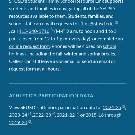
SFUSD's
Student Family School Resource Link
supports
students and families in navigating all of the SFUSD
resources available to them. Students, families, and
school staff can email requests to
sflink@sfusd.edu
, call
415-340-1716
(M-F, 9 a.m. to noon and 1 to 3
p.m., closed from 12 to 1 p.m. every day), or complete an
online request form
. Phones will be closed on
school
holidays
, including the fall, winter and spring breaks.
Callers can still leave a voicemail or send an email or
request form at all hours.
ATHLETICS PARTICIPATION DATA
View SFUSD's athletics participation data for
2024-25
,
2023-24
,
2022-23
,
2021-22
, or
2015-16 through
2019-20
.