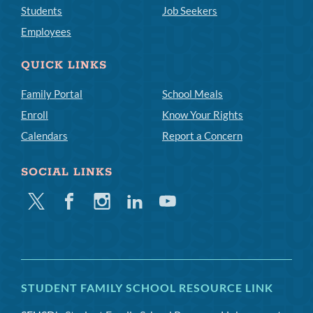
Students
Job Seekers
Employees
QUICK LINKS
Family Portal
School Meals
Enroll
Know Your Rights
Calendars
Report a Concern
SOCIAL LINKS
Twitter
Facebook
Instagram
Linkedin
Youtube
STUDENT FAMILY SCHOOL RESOURCE LINK