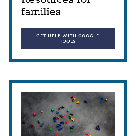
families
GET HELP WITH GOOGLE
TOOLS