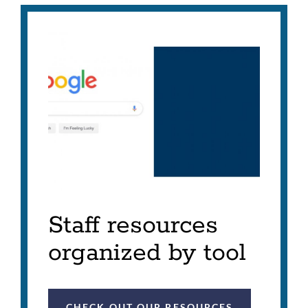
Staff resources
organized by tool
CHECK OUT OUR RESOURCES