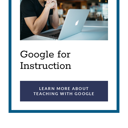
Google for
Instruction
LEARN MORE ABOUT
TEACHING WITH GOOGLE