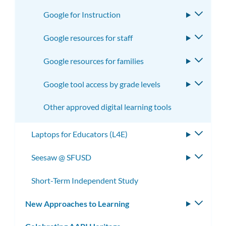
Google for Instruction
Toggle
subme
Google resources for staff
Toggle
subme
Google resources for families
Toggle
subme
Google tool access by grade levels
Toggle
subme
Other approved digital learning tools
Laptops for Educators (L4E)
Toggle
subme
Seesaw @ SFUSD
Toggle
subme
Short-Term Independent Study
New Approaches to Learning
Toggle
subm