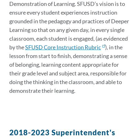
Demonstration of Learning. SFUSD’s vision is to
ensure every student experiences instruction
grounded in the pedagogy and practices of Deeper
Learning
so that on any given day, in every single
classroom, each student is engaged, (as evidenced
by the
SFUSD Core Instruction Rubric
), in the
lesson from start to finish, demonstrating a sense
of belonging, learning content appropriate for
their grade level and subject area, responsible for
doing the thinking in the classroom, and able to
demonstrate their learning.
2018-2023 Superintendent's