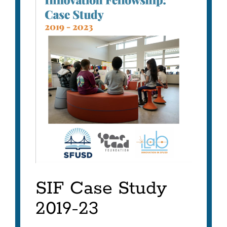
SIF Case Study
2019-23