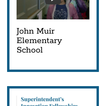
SFUSD-SIF 2023-RASHID
John Muir
Elementary
School