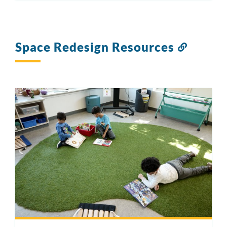
Space Redesign Resources
Link
to
this
section