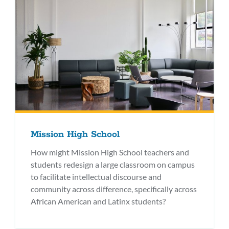
Mission High School
How might Mission High School teachers and
students redesign a large classroom on campus
to facilitate intellectual discourse and
community across difference, specifically across
African American and Latinx students?