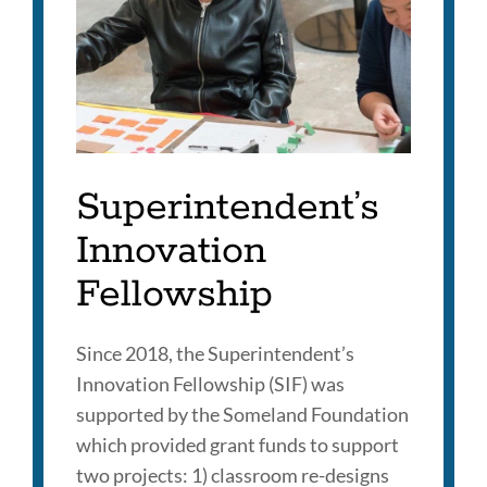
Superintendent’s
Innovation
Fellowship
Since 2018, the Superintendent’s
Innovation Fellowship (SIF) was
supported by the Someland Foundation
which provided grant funds to support
two projects: 1) classroom re-designs