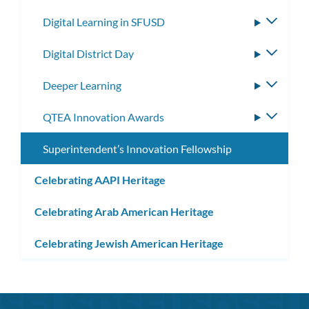
subm
Digital Learning in SFUSD
Toggle
subme
Digital District Day
Toggle
subme
Deeper Learning
Toggle
subme
QTEA Innovation Awards
Toggle
subme
Superintendent’s Innovation Fellowship
Celebrating AAPI Heritage
Celebrating Arab American Heritage
Celebrating Jewish American Heritage