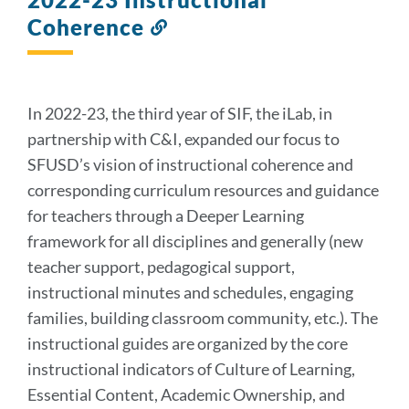
Coherence
Link
to
this
section
In 2022-23, the third year of SIF, the iLab, in
partnership with C&I, expanded our focus to
SFUSD’s vision of instructional coherence and
corresponding curriculum resources
and guidance
for teachers through a Deeper Learning
framework for all disciplines and generally (new
teacher support, pedagogical support,
instructional minutes and schedules, engaging
families, building classroom community, etc.). The
instructional guides are organized by the core
instructional indicators of Culture of Learning,
Essential Content, Academic Ownership, and