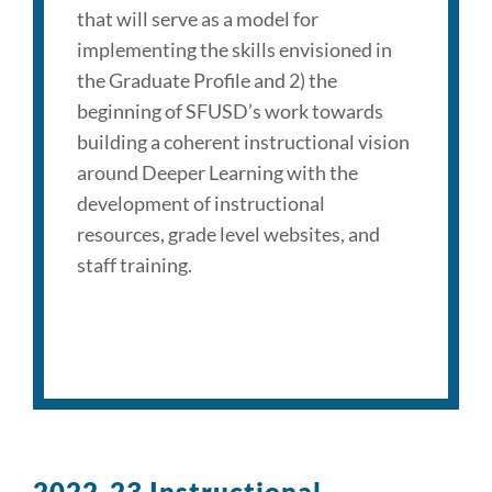
that will serve as a model for
implementing the skills envisioned in
the Graduate Profile and 2) the
beginning of SFUSD’s work towards
building a coherent instructional vision
around Deeper Learning with the
development of instructional
resources, grade level websites, and
staff training.
2022-23 Instructional