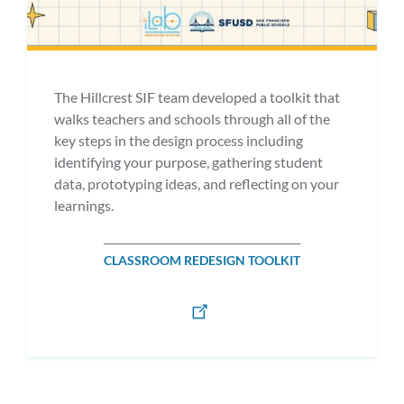
The Hillcrest SIF team developed a toolkit that
walks teachers and schools through all of the
key steps in the design process including
identifying your purpose, gathering student
data, prototyping ideas, and reflecting on your
learnings.
CLASSROOM REDESIGN TOOLKIT