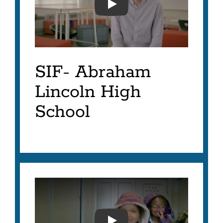
SFUSD-SIF 2023- AVERY
SIF- Abraham
Lincoln High
School