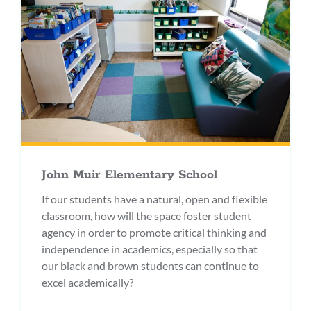
John Muir Elementary School
If our students have a natural, open and flexible
classroom, how will the space foster student
agency in order to promote critical thinking and
independence in academics, especially so that
our black and brown students can continue to
excel academically?