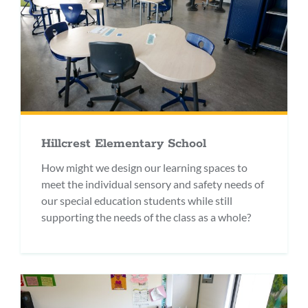
Hillcrest Elementary School
How might we design our learning spaces to
meet the individual sensory and safety needs of
our special education students while still
supporting the needs of the class as a whole?