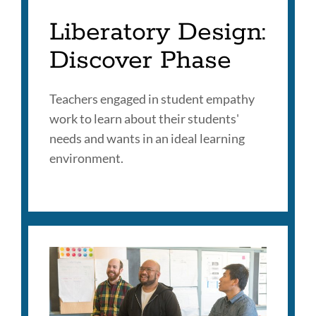
Liberatory Design:
Discover Phase
Teachers engaged in student empathy
work to learn about their students'
needs and wants in an ideal learning
environment.