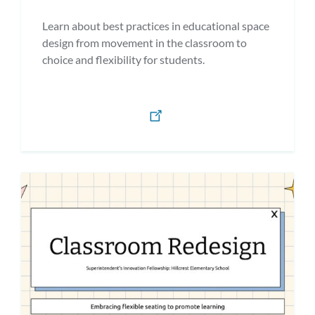
Learn about best practices in educational space
design from movement in the classroom to
choice and flexibility for students.