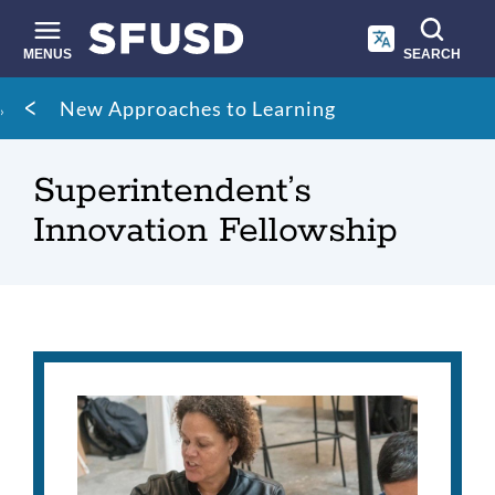
Skip
to
main
MENUS
SEARCH
content
Site
Breadcrumb
New Approaches to Learning
search
Superintendent’s
Innovation Fellowship