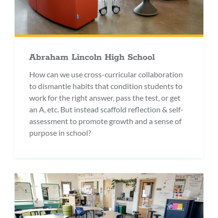
Abraham Lincoln High School
How can we use cross-curricular collaboration
to dismantle habits that condition students to
work for the right answer, pass the test, or get
an A, etc. But instead scaffold reflection & self-
assessment to promote growth and a sense of
purpose in school?