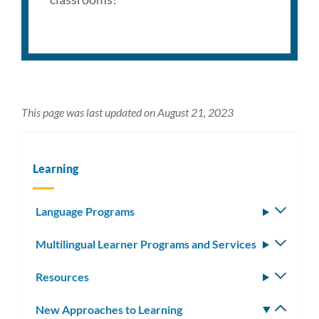
This page was last updated on August 21, 2023
Learning
Language Programs
Toggle
subm
Multilingual Learner Programs and Services
Toggle
subm
Resources
Toggle
subm
New Approaches to Learning
Toggle