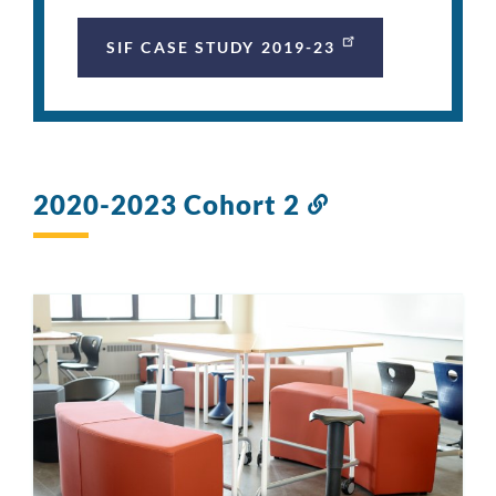
SIF CASE STUDY 2019-23
2020-2023 Cohort 2
Link
to
this
section