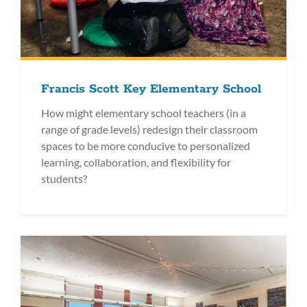
Francis Scott Key Elementary School
How might elementary school teachers (in a
range of grade levels) redesign their classroom
spaces to be more conducive to personalized
learning, collaboration, and flexibility for
students?