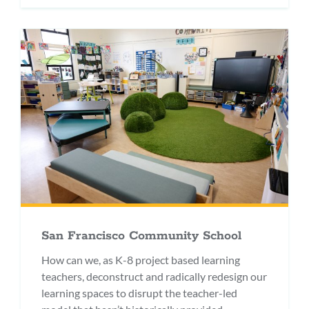
San Francisco Community School
How can we, as K-8 project based learning
teachers, deconstruct and radically redesign our
learning spaces to disrupt the teacher-led