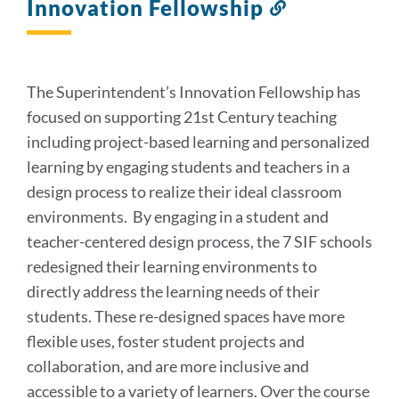
Innovation Fellowship
Link
to
this
section
The Superintendent’s Innovation Fellowship has
focused on supporting 21st Century teaching
including project-based learning and personalized
learning by engaging students and teachers in a
design process to realize their ideal classroom
environments. By engaging in a student and
teacher-centered design process, the 7 SIF schools
redesigned their learning environments to
directly address the learning needs of their
students. These re-designed spaces have more
flexible uses, foster student projects and
collaboration, and are more inclusive and
accessible to a variety of learners. Over the course