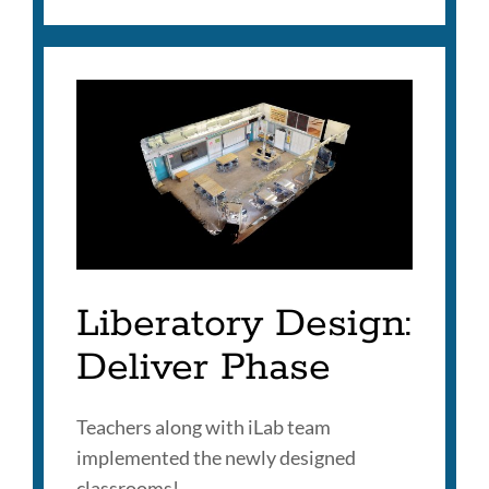
Liberatory Design:
Deliver Phase
Teachers along with iLab team
implemented the newly designed
classrooms!