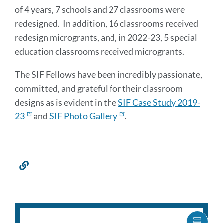
of 4 years, 7 schools and 27 classrooms were
redesigned. In addition, 16 classrooms received
redesign microgrants, and, in 2022-23, 5 special
education classrooms received microgrants.
The SIF Fellows have been incredibly passionate,
committed, and grateful for their classroom
designs as is evident in the
SIF Case Study 2019-
23
and
SIF Photo Gallery
.
Link
to
this
section