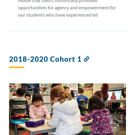
model that hasn’t historically provided
opportunities for agency and empowerment for
our students who have experienced ed
2018-2020 Cohort 1
Link
to
this
section