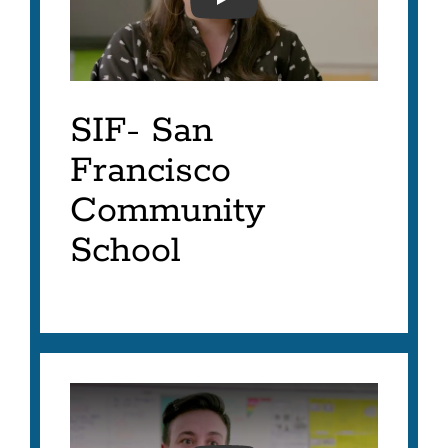
SFUSD- SIF 2023- JOY P
SIF- San
Francisco
Community
School