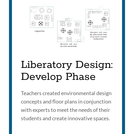
Liberatory Design:
Develop Phase
Teachers created environmental design
concepts and floor plans in conjunction
with experts to meet the needs of their
students and create innovative spaces.