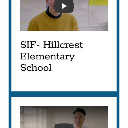
SFUSD- SIF 2023- LISA G
SIF- Hillcrest
Elementary
School