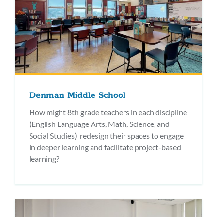
Denman Middle School
How might 8th grade teachers in each discipline
(English Language Arts, Math, Science, and
Social Studies) redesign their spaces to engage
in deeper learning and facilitate project-based
learning?