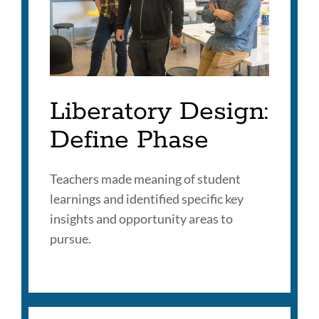
Liberatory Design:
Define Phase
Teachers made meaning of student
learnings and identified specific key
insights and opportunity areas to
pursue.