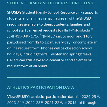
STUDENT FAMILY SCHOOL RESOURCE LINK
SFUSD's
Student Family School Resource Link
supports
students and families in navigating all of the SFUSD
resources available to them. Students, families, and
school staff can email requests to
sflink@sfusd.edu
, call
415-340-1716
(M-F, 9 a.m. to noon and 1 to 3
p.m., closed from 12 to 1 p.m. every day), or complete an
online request form
. Phones will be closed on
school
holidays
, including the fall, winter and spring breaks.
Callers can still leave a voicemail or send an email or
request form at all hours.
ATHLETICS PARTICIPATION DATA
View SFUSD's athletics participation data for
2024-25
,
2023-24
,
2022-23
,
2021-22
, or
2015-16 through