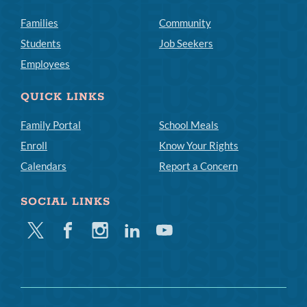
Families
Community
Students
Job Seekers
Employees
QUICK LINKS
Family Portal
School Meals
Enroll
Know Your Rights
Calendars
Report a Concern
SOCIAL LINKS
Twitter
Facebook
Instagram
Linkedin
Youtube