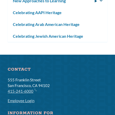
New Approaches to Learning
Toggle
subm
Celebrating AAPI Heritage
Celebrating Arab American Heritage
Celebrating Jewish American Heritage
CONTACT
555 Franklin Street
San Francisco, CA 94102
415-241-6000
Employee Login
INFORMATION FOR