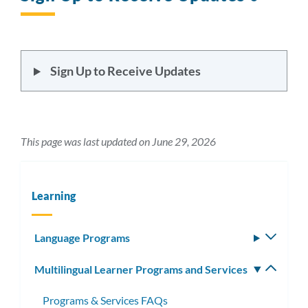
to
this
sectio
Sign Up to Receive Updates
This page was last updated on June 29, 2026
Learning
Language Programs
Toggle
subm
Multilingual Learner Programs and Services
Toggle
subm
Programs & Services FAQs