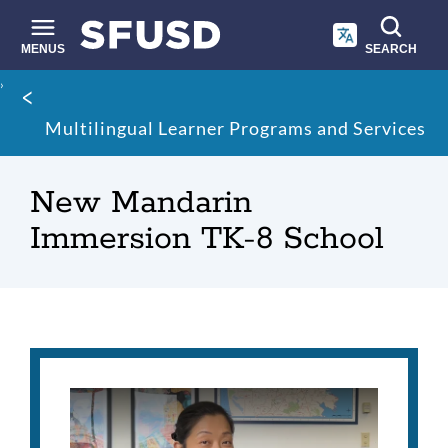
Skip
to
main
MENUS
SEARCH
content
Site
Breadcrumb
search
Multilingual Learner Programs and Services
New Mandarin
Immersion TK-8 School
New
Mandarin
Immersion