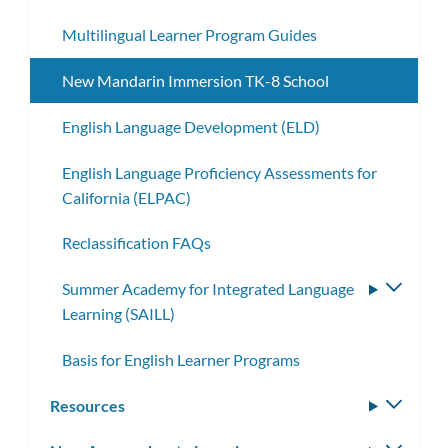
Multilingual Learner Program Guides
New Mandarin Immersion TK-8 School
English Language Development (ELD)
English Language Proficiency Assessments for
California (ELPAC)
Reclassification FAQs
Summer Academy for Integrated Language
Toggle
Learning (SAILL)
subme
Basis for English Learner Programs
Resources
Toggle
subm