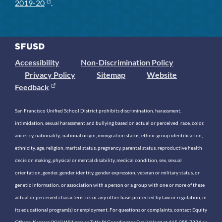
2019-20
.
Accessibility
Non-Discrimination Policy
Privacy Policy
Sitemap
Website
Feedback
San Francisco Unified School District prohibits discrimination, harassment,
intimidation, sexual harassment and bullying based on actual or perceived race, color,
ancestry, nationality, national origin, immigration status, ethnic group identification,
ethnicity, age, religion, marital status, pregnancy, parental status, reproductive health
decision making, physical or mental disability, medical condition, sex, sexual
orientation, gender, gender identity, gender expression, veteran or military status, or
genetic information, or association with a person or a group with one or more of these
actual or perceived characteristics or any other basis protected by law or regulation, in
its educational program(s) or employment. For questions or complaints, contact Equity