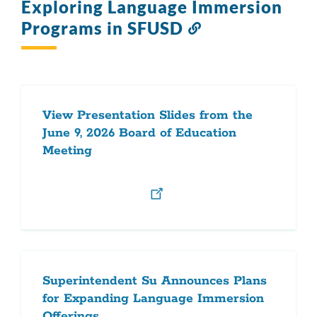
Exploring Language Immersion
Programs in SFUSD
Link
to
this
section
View Presentation Slides from the
June 9, 2026 Board of Education
Meeting
Superintendent Su Announces Plans
for Expanding Language Immersion
Offerings