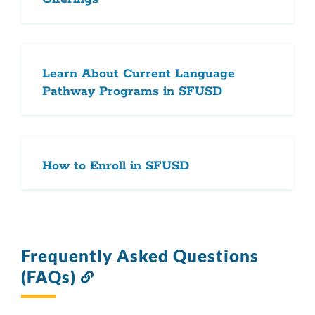
Learn About Current Language
Pathway Programs in SFUSD
How to Enroll in SFUSD
Frequently Asked Questions
(FAQs)
Link
to
this