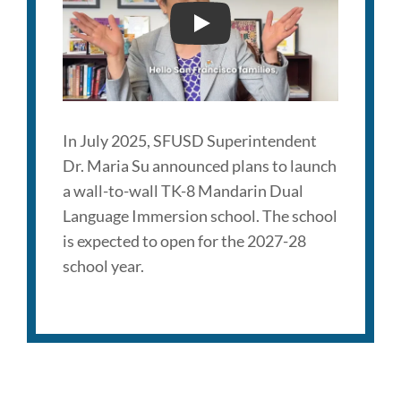
TK-
8
NEW SFUSD MANDARIN I
School
Link
to
In July 2025, SFUSD Superintendent
this
Dr. Maria Su announced plans to launch
section
a wall-to-wall TK-8 Mandarin Dual
Language Immersion school. The school
is expected to open for the 2027-28
school year.