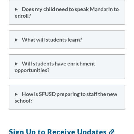
Does my child need to speak Mandarin to
enroll?
What will students learn?
Will students have enrichment
opportunities?
How is SFUSD preparing to staff the new
school?
Sign Up to Receive Updates
Link