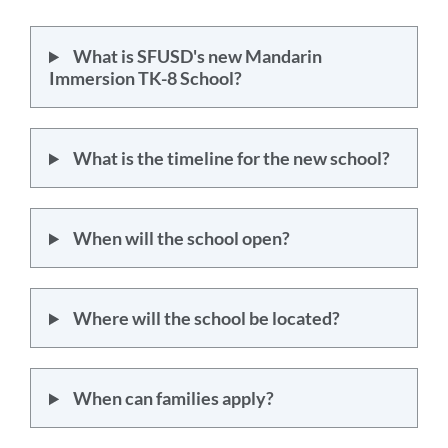
section
What is SFUSD's new Mandarin
Immersion TK-8 School?
What is the timeline for the new school?
When will the school open?
Where will the school be located?
When can families apply?