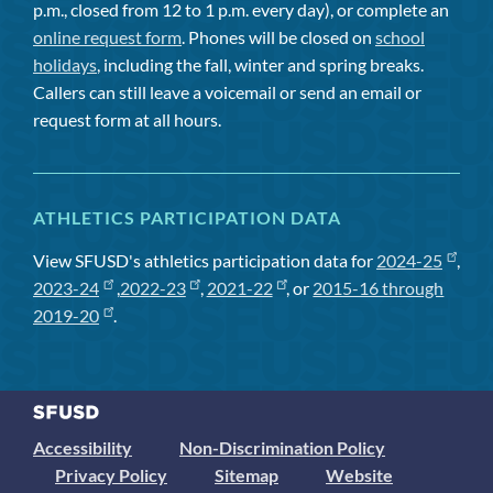
p.m., closed from 12 to 1 p.m. every day), or complete an
online request form
. Phones will be closed on
school
holidays
, including the fall, winter and spring breaks.
Callers can still leave a voicemail or send an email or
request form at all hours.
ATHLETICS PARTICIPATION DATA
View SFUSD's athletics participation data for
2024-25
,
2023-24
,
2022-23
,
2021-22
, or
2015-16 through
2019-20
.
Accessibility
Non-Discrimination Policy
Privacy Policy
Sitemap
Website