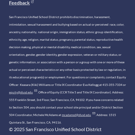
Feedback
San Francisco Unified School District prohibits discrimination, harassment,
intimidation, sexual harassment and bullying based on actual or perceived race, color,
ancestry, nationality, national origin, immigration status, ethnic group identification,
ethnicity, age, religion, marital status, pregnancy, parental status, reproductive health
decision making, physical or mental disability, medical condition, sex, sexual
orientation, gender, gender identity, gender expression, veteran or military status, or
genetic information, or association with a person or a group with one or more of these
actual or perceived characteristics or any other basis protected by law or regulation, in
its educational program(s) or employment. For questions or complaints, contact Equity
Officer: Keasara (Kiki) Williams or Title IX Coordinator Eva Kellogg at 415-355-7334 or
equity@sfusd.edu
. Office of Equity (CCR Title 5 and Title IX Coordinator). Address:
555 Franklin Street, 3rd Floor, San Francisco, CA, 94102. If you have concerns related
to Section 504, you should contact your school site principal and/or District Section
504 Coordinator, Michele McAdams at
mcadamsd@sfusd.edu
. Address: 1515
Quintara St., San Francisco, CA, 94116.
© 2025 San Francisco Unified School District