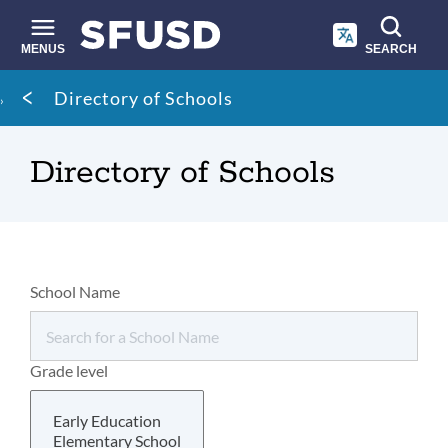
Skip
to
main
MENUS
SEARCH
content
Site
Breadcrumb
Directory of Schools
search
Directory of Schools
School Name
Grade level