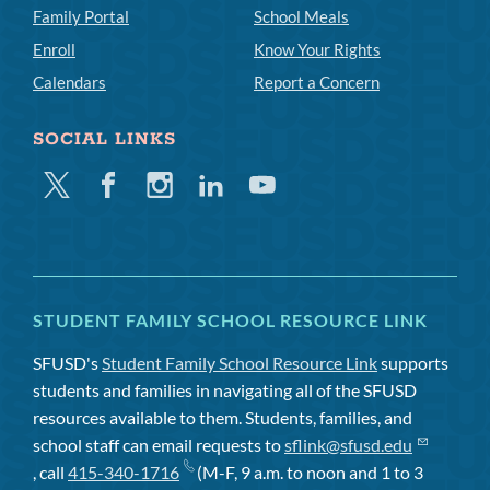
Family Portal
School Meals
Enroll
Know Your Rights
Calendars
Report a Concern
SOCIAL LINKS
Twitter
Facebook
Instagram
Linkedin
Youtube
STUDENT FAMILY SCHOOL RESOURCE LINK
SFUSD's
Student Family School Resource Link
supports
students and families in navigating all of the SFUSD
resources available to them. Students, families, and
school staff can email requests to
sflink@sfusd.edu
, call
415-340-1716
(M-F, 9 a.m. to noon and 1 to 3