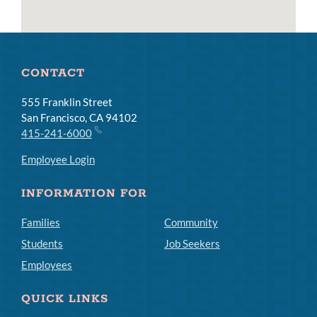
CONTACT
555 Franklin Street
San Francisco, CA 94102
415-241-6000
Employee Login
INFORMATION FOR
Families
Community
Students
Job Seekers
Employees
QUICK LINKS