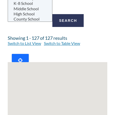
Showing 1 - 127 of 127 results
Switch to List View
Switch to Table View